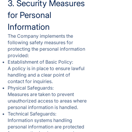
3. Security Measures
for Personal
Information
The Company implements the
following safety measures for
protecting the personal information
provided:
Establishment of Basic Policy:
A policy is in place to ensure lawful
handling and a clear point of
contact for inquiries.
Physical Safeguards:
Measures are taken to prevent
unauthorized access to areas where
personal information is handled.
Technical Safeguards:
Information systems handling
personal information are protected