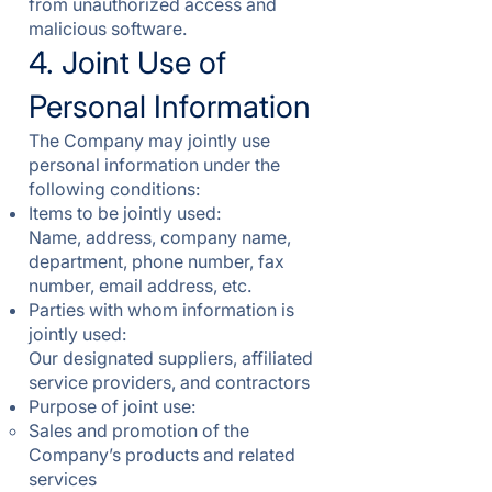
from unauthorized access and
malicious software.
4. Joint Use of
Personal Information
The Company may jointly use
personal information under the
following conditions:
Items to be jointly used:
Name, address, company name,
department, phone number, fax
number, email address, etc.
Parties with whom information is
jointly used:
Our designated suppliers, affiliated
service providers, and contractors
Purpose of joint use:
Sales and promotion of the
Company’s products and related
services