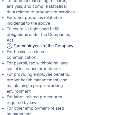
To conduct marketing research,
analysis, and compile statistical
data related to products or services
For other purposes related or
incidental to the above
To exercise rights and fulfill
obligations under the Companies
Act
② For employees of the Company:
For business-related
communication
For payroll, tax withholding, and
social insurance procedures
For providing employee benefits,
proper health management, and
maintaining a proper working
environment
For labor-related procedures
required by law
For other employment-related
management