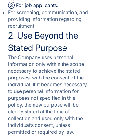
③ For job applicants:
For screening, communication, and
providing information regarding
recruitment
2. Use Beyond the
Stated Purpose
The Company uses personal
information only within the scope
necessary to achieve the stated
purposes, with the consent of the
individual. If it becomes necessary
to use personal information for
purposes not specified in this
policy, the new purpose will be
clearly stated at the time of
collection and used only with the
individual’s consent, unless
permitted or required by law.