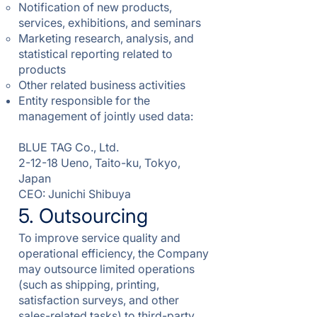
Notification of new products,
services, exhibitions, and seminars
Marketing research, analysis, and
statistical reporting related to
products
Other related business activities
Entity responsible for the
management of jointly used data:
BLUE TAG Co., Ltd.
2-12-18 Ueno, Taito-ku, Tokyo,
Japan
CEO: Junichi Shibuya
5. Outsourcing
To improve service quality and
operational efficiency, the Company
may outsource limited operations
(such as shipping, printing,
satisfaction surveys, and other
sales-related tasks) to third-party