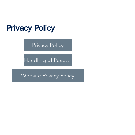
Privacy Policy
Privacy Policy
Handling of Personal Information
Website Privacy Policy