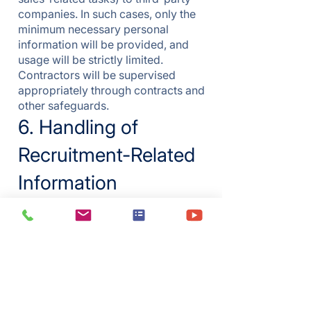
companies. In such cases, only the
minimum necessary personal
information will be provided, and
usage will be strictly limited.
Contractors will be supervised
appropriately through contracts and
other safeguards.
6. Handling of
Recruitment-Related
Information
Personal information collected
during recruitment activities
(employment management data)
will be handled in accordance with
this privacy policy.
7. Collection via