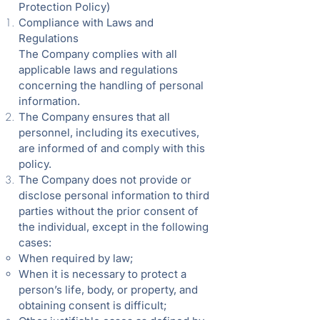
Protection Policy)
Compliance with Laws and
Regulations
The Company complies with all
applicable laws and regulations
concerning the handling of personal
information.
The Company ensures that all
personnel, including its executives,
are informed of and comply with this
policy.
The Company does not provide or
disclose personal information to third
parties without the prior consent of
the individual, except in the following
cases:
When required by law;
When it is necessary to protect a
person’s life, body, or property, and
obtaining consent is difficult;