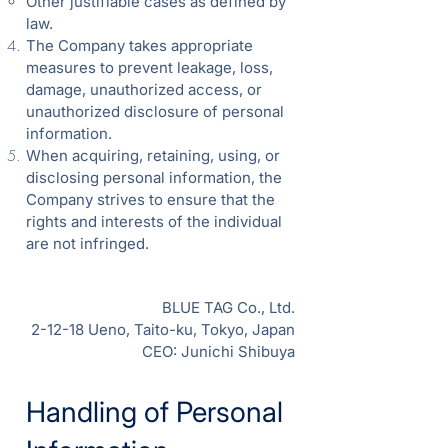
Other justifiable cases as defined by
law.
The Company takes appropriate
measures to prevent leakage, loss,
damage, unauthorized access, or
unauthorized disclosure of personal
information.
When acquiring, retaining, using, or
disclosing personal information, the
Company strives to ensure that the
rights and interests of the individual
are not infringed.
BLUE TAG Co., Ltd.
2-12-18 Ueno, Taito-ku, Tokyo, Japan
CEO: Junichi Shibuya
Handling of Personal