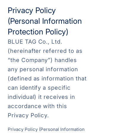
Privacy Policy
(Personal Information
Protection Policy)
BLUE TAG Co., Ltd.
(hereinafter referred to as
“the Company”) handles
any personal information
(defined as information that
can identify a specific
individual) it receives in
accordance with this
Privacy Policy.
Privacy Policy (Personal Information