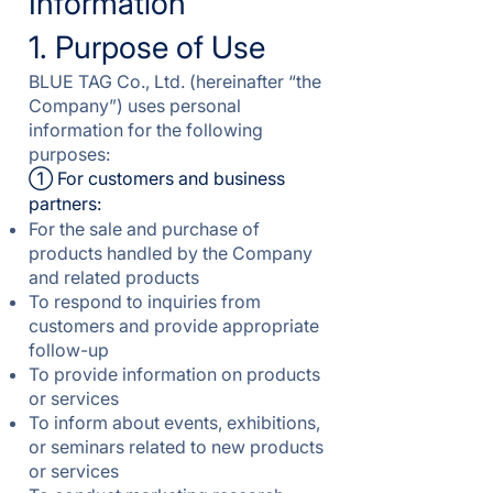
Information
1. Purpose of Use
BLUE TAG Co., Ltd. (hereinafter “the
Company”) uses personal
information for the following
purposes:
① For customers and business
partners:
For the sale and purchase of
products handled by the Company
and related products
To respond to inquiries from
customers and provide appropriate
follow-up
To provide information on products
or services
To inform about events, exhibitions,
or seminars related to new products
or services